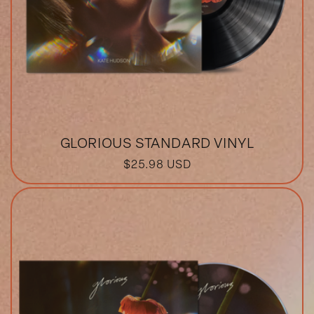
GLORIOUS STANDARD VINYL
REGULAR
$25.98 USD
PRICE