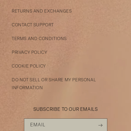
RETURNS AND EXCHANGES
CONTACT SUPPORT
TERMS AND CONDITIONS
PRIVACY POLICY
COOKIE POLICY
DO NOT SELL OR SHARE MY PERSONAL
INFORMATION
SUBSCRIBE TO OUR EMAILS
EMAIL