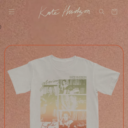
SKIP TO
CONTENT
CART
}