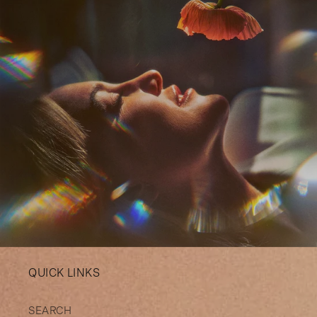
QUICK LINKS
SEARCH