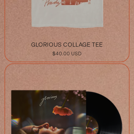
GLORIOUS COLLAGE TEE
REGULAR
$40.00 USD
PRICE